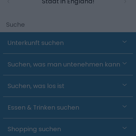
Stadt in England!
Suche
Unterkunft suchen
Suchen, was man untenehmen kann
Suchen, was los ist
Essen & Trinken suchen
Shopping suchen