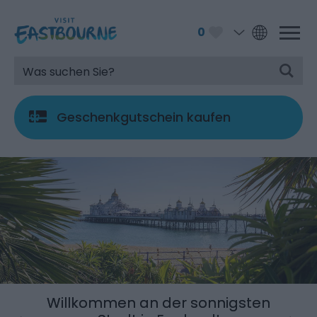
0
Geschenkgutschein kaufen
Willkommen an der sonnigsten