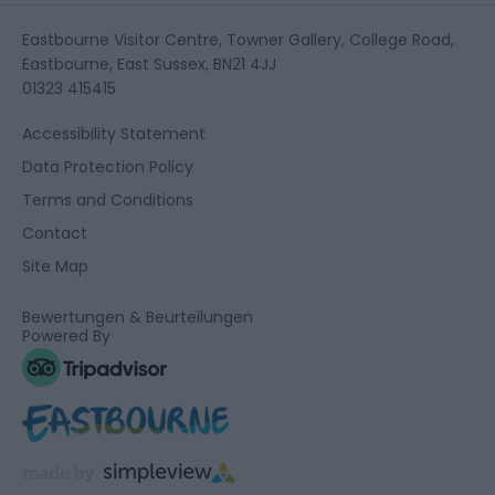
Eastbourne Visitor Centre, Towner Gallery, College Road,
Eastbourne, East Sussex, BN21 4JJ
01323 415415
Accessibility Statement
Data Protection Policy
Terms and Conditions
Contact
Site Map
Bewertungen & Beurteilungen
Powered By