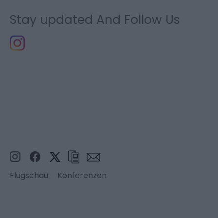
Stay updated And Follow Us
Flugschau
Konferenzen