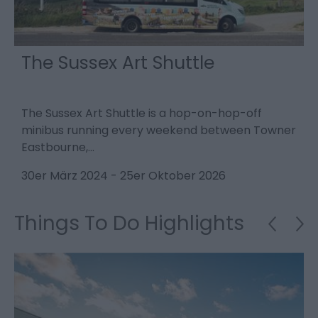
The Sussex Art Shuttle
The Sussex Art Shuttle is a hop-on-hop-off
D
minibus running every weekend between Towner
s
Eastbourne,…
2
30er März 2024
-
25er Oktober 2026
Things To Do Highlights