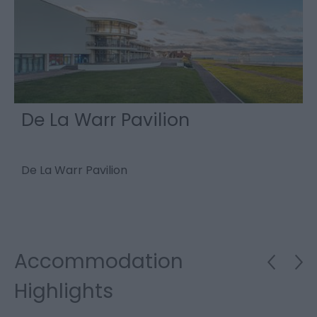
De La Warr Pavilion
De La Warr Pavilion
E
M
e
Accommodation
Highlights