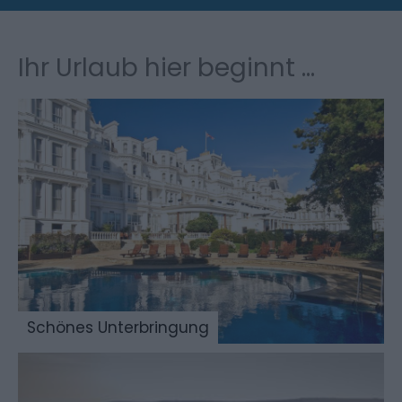
Ihr Urlaub hier beginnt ...
Schönes Unterbringung