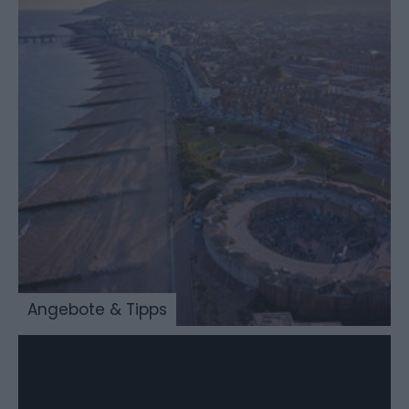
Angebote & Tipps