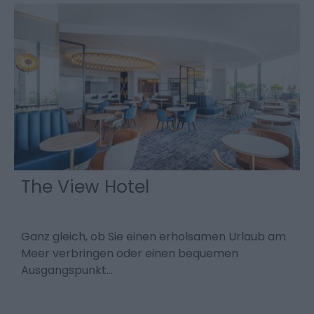
The View Hotel
Ganz gleich, ob Sie einen erholsamen Urlaub am
D
Meer verbringen oder einen bequemen
K
Ausgangspunkt…
e