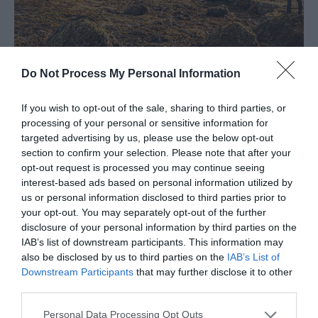
Beachy Head
Do Not Process My Personal Information
Mehr anzeigen
If you wish to opt-out of the sale, sharing to third parties, or
processing of your personal or sensitive information for
targeted advertising by us, please use the below opt-out
section to confirm your selection. Please note that after your
opt-out request is processed you may continue seeing
Visit Eastbourne
interest-based ads based on personal information utilized by
us or personal information disclosed to third parties prior to
your opt-out. You may separately opt-out of the further
Spüren Sie die Energie des endlosen blauen
disclosure of your personal information by third parties on the
IAB’s list of downstream participants. This information may
Himmels, der sanften Hügel der South Downs, der
also be disclosed by us to third parties on the
IAB’s List of
farbenprächtigen Kunstszene und der warmen
Downstream Participants
that may further disclose it to other
Sonne, während Sie sich von VisitEastbourne zu
third parties.
charmanten Unterkünften, lebensfrohen Events
Personal Data Processing Opt Outs