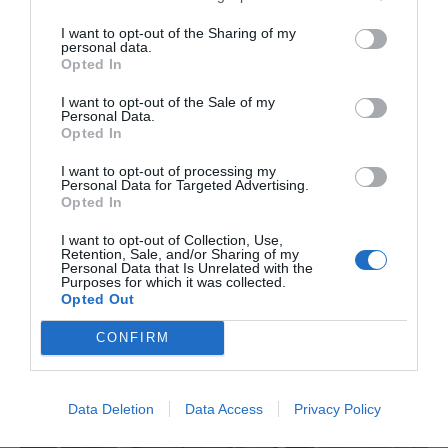
und unzähligen Aktivitäten führen lassen. Starten
I want to opt-out of the Sharing of my
Sie in Ihren erfrischenden und belebenden
personal data.
Kurzurlaub in Eastbourne.
Opted In
I want to opt-out of the Sale of my
Personal Data.
Opted In
I want to opt-out of processing my
Personal Data for Targeted Advertising.
Opted In
What's On Highlights
I want to opt-out of Collection, Use,
Retention, Sale, and/or Sharing of my
Personal Data that Is Unrelated with the
Purposes for which it was collected.
Opted Out
CONFIRM
Data Deletion
Data Access
Privacy Policy