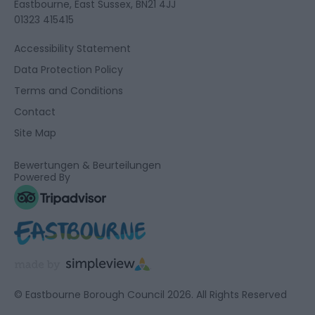
Eastbourne, East Sussex, BN21 4JJ
01323 415415
Accessibility Statement
Data Protection Policy
Terms and Conditions
Contact
Site Map
Bewertungen & Beurteilungen
Powered By
© Eastbourne Borough Council 2026. All Rights Reserved