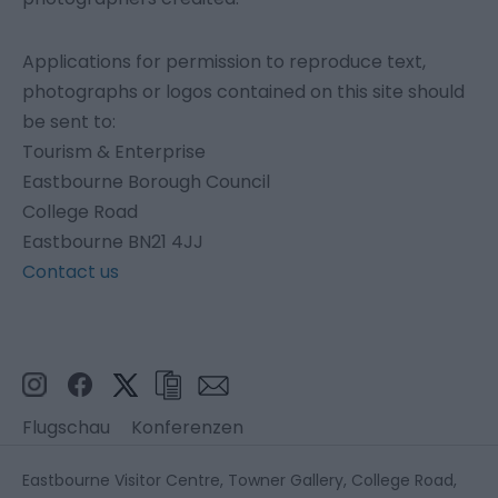
Applications for permission to reproduce text,
photographs or logos contained on this site should
be sent to:
Tourism & Enterprise
Eastbourne Borough Council
College Road
Eastbourne BN21 4JJ
Contact us
Flugschau
Konferenzen
Eastbourne Visitor Centre, Towner Gallery, College Road,