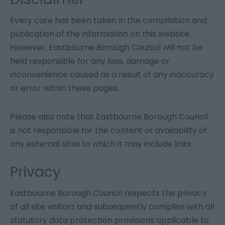
Every care has been taken in the compilation and
publication of the information on this website.
However, Eastbourne Borough Council will not be
held responsible for any loss, damage or
inconvenience caused as a result of any inaccuracy
or error within these pages.
Please also note that Eastbourne Borough Council
is not responsible for the content or availability of
any external sites to which it may include links.
Privacy
Eastbourne Borough Council respects the privacy
of all site visitors and subsequently complies with all
statutory data protection provisions applicable to