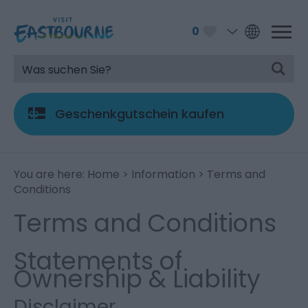
0
Geschenkgutschein kaufen
You are here:
Home
>
Information
> Terms and
Conditions
Terms and Conditions
Statements of
Ownership & Liability
Disclaimer