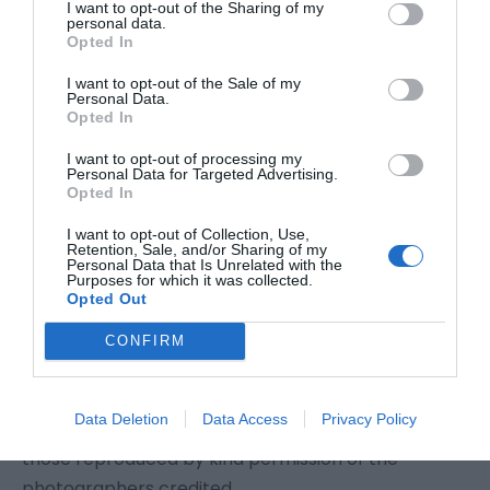
I want to opt-out of the Sharing of my
that a false entry has been made using your
personal data.
Opted In
identity please contact us and appropriate
corrective action will be considered.
I want to opt-out of the Sale of my
Personal Data.
Opted In
Copyright
I want to opt-out of processing my
Personal Data for Targeted Advertising.
Copyright © Eastbourne Borough Council
Opted In
2020 (except where otherwise stated); all rights
I want to opt-out of Collection, Use,
reserved.
Retention, Sale, and/or Sharing of my
Personal Data that Is Unrelated with the
Purposes for which it was collected.
Opted Out
The copyright of the Eastbourne/VisitEastbourne
and Eastbourne Borough Council logos is owned by
CONFIRM
Eastbourne Borough Council. The copyright of all
photographs is owned by Eastbourne Borough
Data Deletion
Data Access
Privacy Policy
Council, except where otherwise stated and except
those reproduced by kind permission of the
photographers credited.