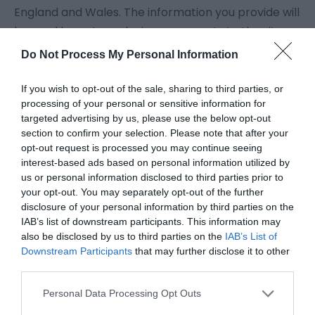
England and Wales. The information you provide will
be used by us to make improvements to the site
and to Eastbourne Borough Council services.
Do Not Process My Personal Information
Information communicated via the Internet could
be detected by third parties and any information
If you wish to opt-out of the sale, sharing to third parties, or
processing of your personal or sensitive information for
you send to us is at your own risk.
targeted advertising by us, please use the below opt-out
section to confirm your selection. Please note that after your
For more information on cookies and data
opt-out request is processed you may continue seeing
interest-based ads based on personal information utilized by
protection, please read our
Privacy Policy
.
us or personal information disclosed to third parties prior to
your opt-out. You may separately opt-out of the further
Authentication
disclosure of your personal information by third parties on the
IAB’s list of downstream participants. This information may
Since no authentication of visitors is provided on
also be disclosed by us to third parties on the
IAB’s List of
Downstream Participants
that may further disclose it to other
this site the Council cannot be held responsible for
third parties.
any acts of impersonation and will assume all
information submitted is genuine unless there is
Personal Data Processing Opt Outs
reason to doubt its authenticity. Should you suspect