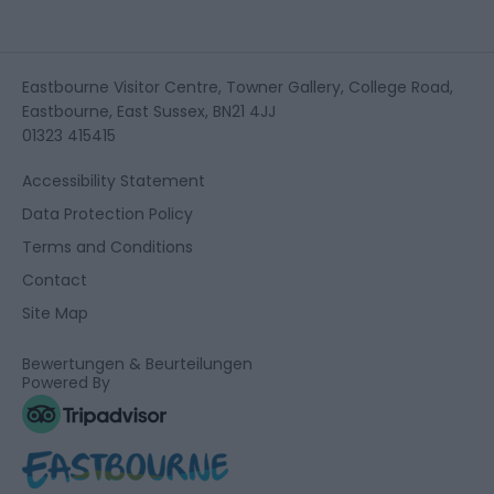
Eastbourne Visitor Centre, Towner Gallery, College Road,
Eastbourne, East Sussex, BN21 4JJ
01323 415415
Accessibility Statement
Data Protection Policy
Terms and Conditions
Contact
Site Map
Bewertungen & Beurteilungen
Powered By