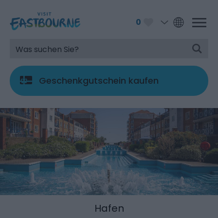
0
Geschenkgutschein kaufen
Hafen