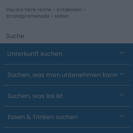
You are here:
Home
>
Entdecken
>
Strandpromenade
> Hafen
Suche
Unterkunft suchen
Suchen, was man untenehmen kann
Suchen, was los ist
Essen & Trinken suchen