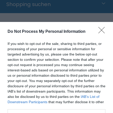
Shopping suchen
Hafen
Do Not Process My Personal Information
Sovereign Harbour wurde 1993 eröffnet und ist der
If you wish to opt-out of the sale, sharing to third parties, or
processing of your personal or sensitive information for
größte künstliche Hafen-Komplex Nordeuropas.
targeted advertising by us, please use the below opt-out
Vier miteinander verbundene Hafenbecken
section to confirm your selection. Please note that after your
beherbergen viele Yachten und Segelboote und
opt-out request is processed you may continue seeing
interest-based ads based on personal information utilized by
werden eingerahmt von äußerst populären
us or personal information disclosed to third parties prior to
Wohnanlagen sowie zahlreichen Restaurants und
your opt-out. You may separately opt-out of the further
Geschäften (z. B. Asda, Boots, Sports Direct, Next,
disclosure of your personal information by third parties on the
TK Maxx, Wilkos & Matalan).
IAB’s list of downstream participants. This information may
also be disclosed by us to third parties on the
IAB’s List of
Downstream Participants
that may further disclose it to other
Der ganz am östlichen Ende von Eastbournes
third parties.