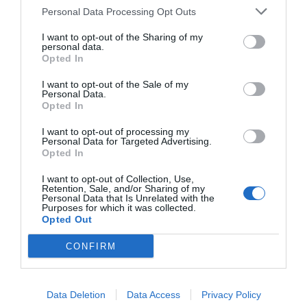
Strandpromenade gelegene, von den Gezeiten
Personal Data Processing Opt Outs
abhängige Äußere Hafen ist das Tor zur Marina. Eine
24 Stunden besetzte Doppelschleuse regelt die
I want to opt-out of the Sharing of my
personal data.
Ein- und Ausfahrt.
Opted In
I want to opt-out of the Sale of my
Sie erreichen Sovereign Harbour bequem mit dem
Personal Data.
Opted In
Stagecoach Bus Nr. 99. Die Fahrt beginnt alle 20
Minuten gegenüber des Piers oder im
I want to opt-out of processing my
Personal Data for Targeted Advertising.
Stadtzentrum.
Opted In
I want to opt-out of Collection, Use,
Retention, Sale, and/or Sharing of my
Personal Data that Is Unrelated with the
Purposes for which it was collected.
Opted Out
CONFIRM
Data Deletion
Data Access
Privacy Policy