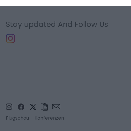
Stay updated And Follow Us
Flugschau
Konferenzen