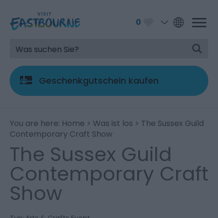
0
Geschenkgutschein kaufen
You are here:
Home
>
Was ist los
> The Sussex Guild
Contemporary Craft Show
The Sussex Guild
Contemporary Craft
Show