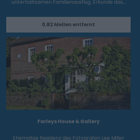
unterhaltsamen Familienausflug. Erkunde das…
0.82 Meilen entfernt
Farleys House & Gallery
Ehemalige Residenz des Fotografen Lee Miller