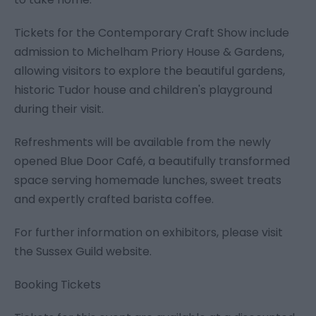
Tickets for the Contemporary Craft Show include
admission to Michelham Priory House & Gardens,
allowing visitors to explore the beautiful gardens,
historic Tudor house and children's playground
during their visit.
Refreshments will be available from the newly
opened Blue Door Café, a beautifully transformed
space serving homemade lunches, sweet treats
and expertly crafted barista coffee.
For further information on exhibitors, please visit
the Sussex Guild website.
Booking Tickets