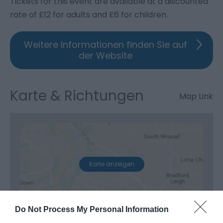
Tickets for this event are available at a discounted
rate of £12 for adults and £6 for children.
Weitere Informationen finden Sie auf
der Website
Karte & Richtungen
Map Link
Karte anzeigen
Do Not Process My Personal Information