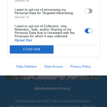
Opted In
I want to opt-out of processing my
Personal Data for Targeted Advertising.
Attraktion
Opted In
I want to opt-out of Collection, Use,
Retention, Sale, and/or Sharing of my
Personal Data that Is Unrelated with the
Purposes for which it was collected.
Opted Out
CONFIRM
Data Deletion
Data Access
Privacy Policy
Michelham Priory
Entdecken Sie 800 Jahre Geschichte im
Michelham Priory House and Gardens, das auf