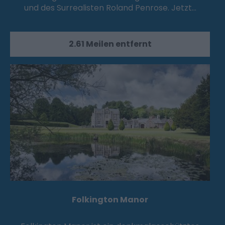
und des Surrealisten Roland Penrose. Jetzt…
2.61 Meilen entfernt
Folkington Manor