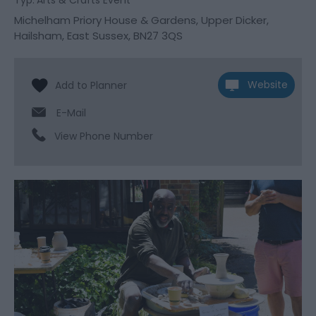
Typ:
Arts & Crafts Event
Michelham Priory House & Gardens
,
Upper Dicker
,
Hailsham
,
East Sussex
,
BN27 3QS
Website
E-Mail
View Phone Number