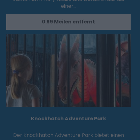
einer…
0.59 Meilen entfernt
Knockhatch Adventure Park
Der Knockhatch Adventure Park bietet einen