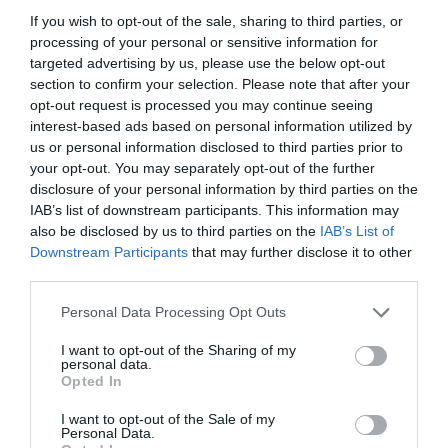
If you wish to opt-out of the sale, sharing to third parties, or
processing of your personal or sensitive information for
Öffnungszeiten
targeted advertising by us, please use the below opt-out
section to confirm your selection. Please note that after your
opt-out request is processed you may continue seeing
interest-based ads based on personal information utilized by
Diese Veranstaltung hat leider bereits
us or personal information disclosed to third parties prior to
statgefunden
your opt-out. You may separately opt-out of the further
disclosure of your personal information by third parties on the
IAB’s list of downstream participants. This information may
also be disclosed by us to third parties on the
IAB’s List of
Downstream Participants
that may further disclose it to other
third parties.
Personal Data Processing Opt Outs
I want to opt-out of the Sharing of my
personal data.
Opted In
I want to opt-out of the Sale of my
Personal Data.
Was liegt in der Nähe