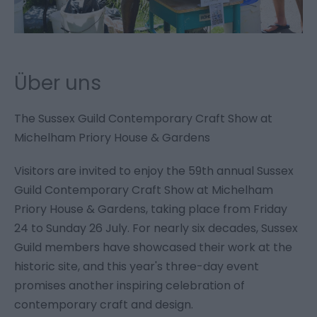
Über uns
The Sussex Guild Contemporary Craft Show at
Michelham Priory House & Gardens
Visitors are invited to enjoy the 59th annual Sussex
Guild Contemporary Craft Show at Michelham
Priory House & Gardens, taking place from Friday
24 to Sunday 26 July. For nearly six decades, Sussex
Guild members have showcased their work at the
historic site, and this year's three-day event
promises another inspiring celebration of
contemporary craft and design.