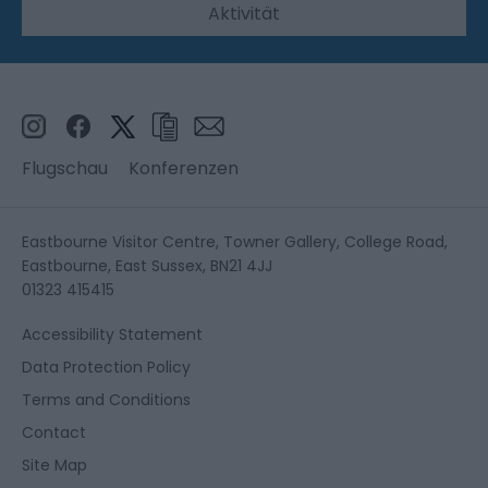
Aktivität
Flugschau
Konferenzen
Eastbourne Visitor Centre, Towner Gallery, College Road,
Eastbourne, East Sussex, BN21 4JJ
01323 415415
Accessibility Statement
Data Protection Policy
Terms and Conditions
Contact
Site Map