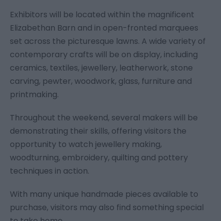
Exhibitors will be located within the magnificent
Elizabethan Barn and in open-fronted marquees
set across the picturesque lawns. A wide variety of
contemporary crafts will be on display, including
ceramics, textiles, jewellery, leatherwork, stone
carving, pewter, woodwork, glass, furniture and
printmaking.
Throughout the weekend, several makers will be
demonstrating their skills, offering visitors the
opportunity to watch jewellery making,
woodturning, embroidery, quilting and pottery
techniques in action.
With many unique handmade pieces available to
purchase, visitors may also find something special
to take home.