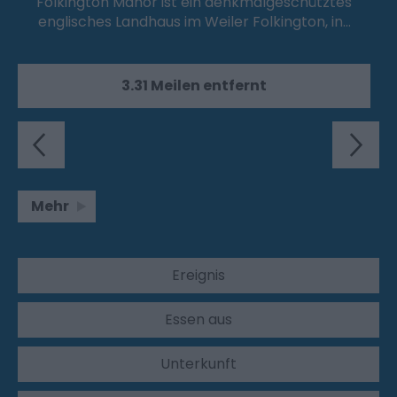
Folkington Manor ist ein denkmalgeschütztes
englisches Landhaus im Weiler Folkington, in…
3.31 Meilen entfernt
Mehr
Ereignis
Essen aus
Unterkunft