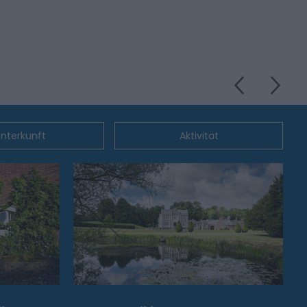
nterkunft
Aktivität