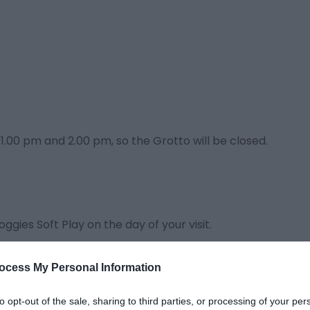
1.00 pm and 2.00 pm, so the Grotto will be closed.
oggies Soft Play on the day of your visit.
s to have a ticket purchased for them.
ocess My Personal Information
 time with Father Christmas.
to opt-out of the sale, sharing to third parties, or processing of your per