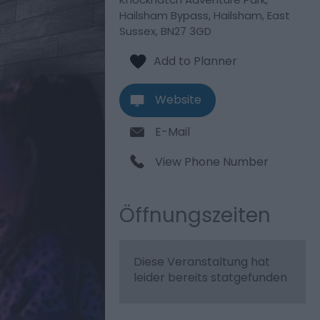
Hailsham Bypass
,
Hailsham
,
East
Sussex
,
BN27 3GD
Website
E-Mail
View Phone Number
Öffnungszeiten
Diese Veranstaltung hat
leider bereits statgefunden