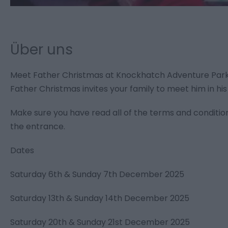
Über uns
Meet Father Christmas at Knockhatch Adventure Par
Father Christmas invites your family to meet him in his
Make sure you have read all of the terms and conditio
the entrance.
Dates
Saturday 6th & Sunday 7th December 2025
Saturday 13th & Sunday 14th December 2025
Saturday 20th & Sunday 21st December 2025