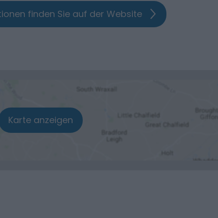
ionen finden Sie auf der Website
Karte anzeigen