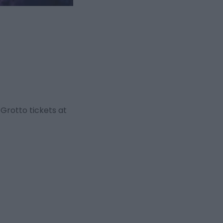
Grotto tickets at