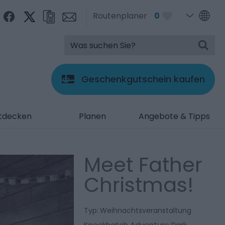
Routenplaner
0
Geschenkgutschein kaufen
tdecken
Planen
Angebote & Tipps
Meet Father
Christmas!
Typ:
Weihnachtsveranstaltung
Knockhatch Adventure Park
,