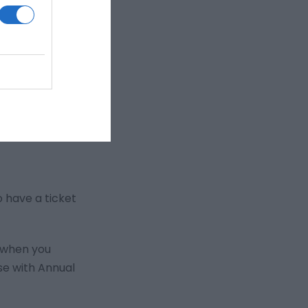
o have a ticket
s when you
se with Annual