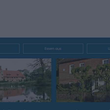
Essen aus
U