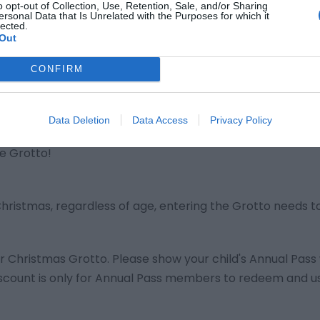
o opt-out of Collection, Use, Retention, Sale, and/or Sharing
ersonal Data that Is Unrelated with the Purposes for which it
lected.
Out
to ticket(s), please go to Froggies.
CONFIRM
r for the virtual queue.
 to enter.
Data Deletion
Data Access
Privacy Policy
he Grotto!
 Christmas, regardless of age, entering the Grotto needs t
er Christmas Grotto. Please show your child's Annual Pas
 discount is only for Annual Pass members to redeem and u