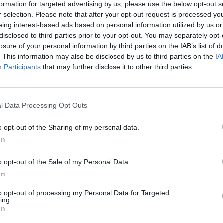
formation for targeted advertising by us, please use the below opt-out s
 10 people. Adults do not require a Grotto ticket to enter
r selection. Please note that after your opt-out request is processed y
eing interest-based ads based on personal information utilized by us or
entry into Knockhatch Adventure Park.
disclosed to third parties prior to your opt-out. You may separately opt-
losure of your personal information by third parties on the IAB’s list of
allowed through to visit Father Christmas.
. This information may also be disclosed by us to third parties on the
IA
Participants
that may further disclose it to other third parties.
f you miss your slot, you will be given another number an
l Data Processing Opt Outs
o opt-out of the Sharing of my personal data.
nce, so please be patient.
In
u are in Froggies at least five numbers before your numbe
o opt-out of the Sale of my Personal Data.
In
ed his reindeer so the experiences will stop for an hour
to opt-out of processing my Personal Data for Targeted
ing.
In
purchased separately on the gate or online.