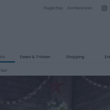
Flugschau
Konferenzen
los
Essen & Trinken
Shopping
En
mas!