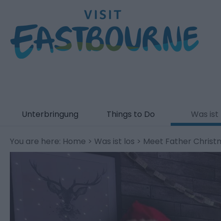
Unterbringung
Things to Do
Was ist 
You are here:
Home
>
Was ist los
> Meet Father Christ