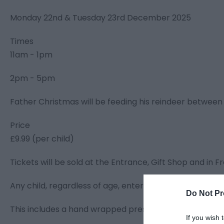
Monday 22nd & Tuesday 23rd December 2025
Times
11am - 1pm
2pm - 5pm
Father Christmas will be feeding his reindeer between 
Price
£9.99 (per child)
Tickets will be sold at the Entrance, Gift Shop and in Fr
Any child, regardless of age, entering the Grotto need
Do Not Pr
This includes a hand wrapped present for each child &
If you wish 