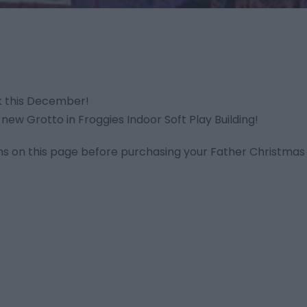
k this December!
 new Grotto in Froggies Indoor Soft Play Building!
ns on this page before purchasing your Father Christmas 