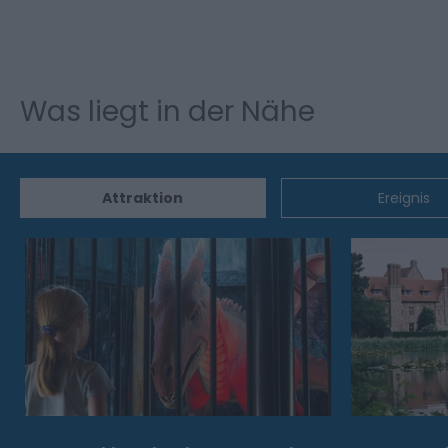
Was liegt in der Nähe
Attraktion
Ereignis