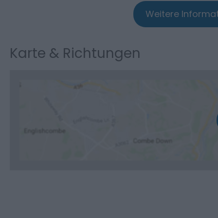
Weitere Informat
Karte & Richtungen