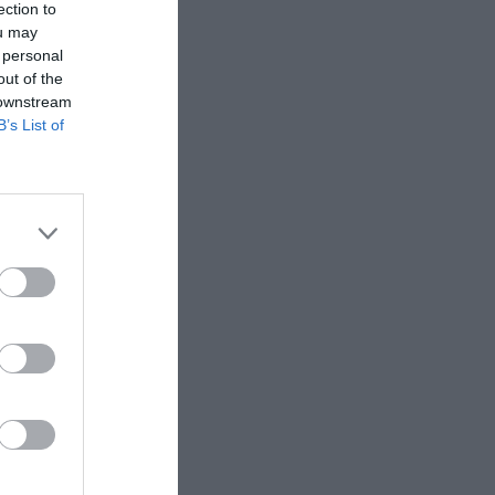
ection to
.
ou may
 personal
out of the
 downstream
B’s List of
d you will start
r is called.
 between 1.00 pm to