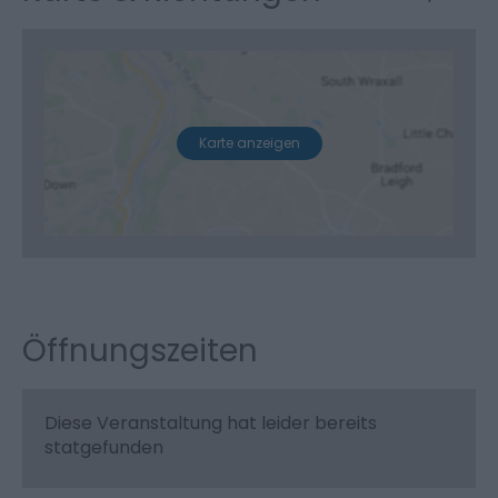
Karte anzeigen
Öffnungszeiten
Diese Veranstaltung hat leider bereits
statgefunden