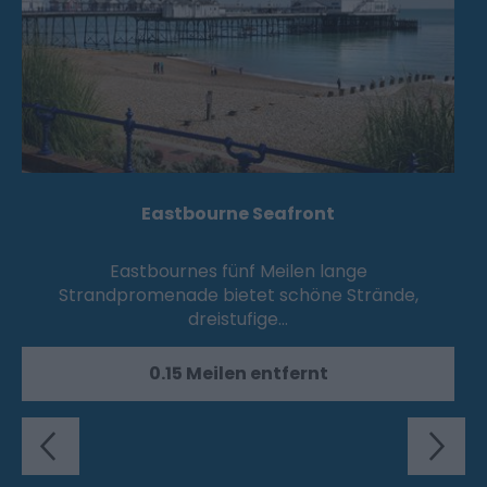
Eastbourne Seafront
Eastbournes fünf Meilen lange
Strandpromenade bietet schöne Strände,
dreistufige…
0.15 Meilen entfernt