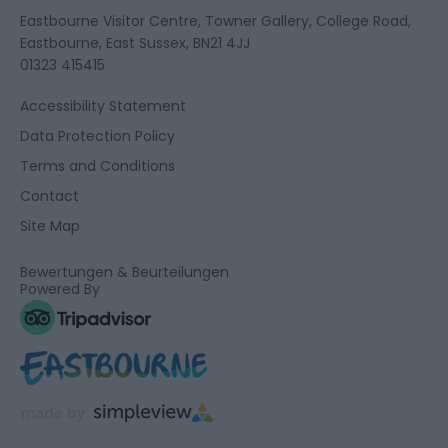
Eastbourne Visitor Centre, Towner Gallery, College Road,
Eastbourne, East Sussex, BN21 4JJ
01323 415415
Accessibility Statement
Data Protection Policy
Terms and Conditions
Contact
Site Map
Bewertungen & Beurteilungen
Powered By