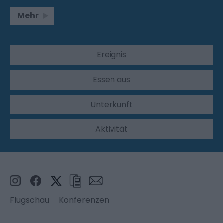
Mehr
Ereignis
Essen aus
Unterkunft
Aktivität
Flugschau
Konferenzen