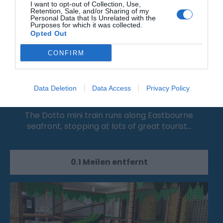
I want to opt-out of Collection, Use,
Retention, Sale, and/or Sharing of my
Personal Data that Is Unrelated with the
Purposes for which it was collected.
Opted Out
CONFIRM
Dotto - Eastbourne’s Mini Train
Data Deletion
Data Access
Privacy Policy
The Dotto mini train runs along Eastbourne
seafront, stopping at lots of great tourist…
0.1 Meilen entfernt