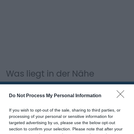
Was liegt in der Nähe
Attraktion
Do Not Process My Personal Information
If you wish to opt-out of the sale, sharing to third parties, or
processing of your personal or sensitive information for
targeted advertising by us, please use the below opt-out
section to confirm your selection. Please note that after your