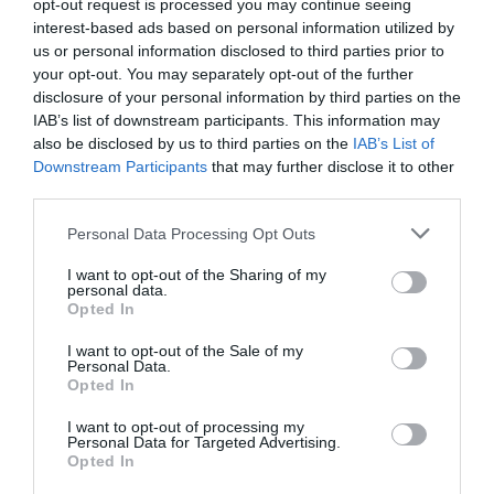
opt-out request is processed you may continue seeing
interest-based ads based on personal information utilized by
us or personal information disclosed to third parties prior to
your opt-out. You may separately opt-out of the further
disclosure of your personal information by third parties on the
IAB’s list of downstream participants. This information may
also be disclosed by us to third parties on the
IAB’s List of
Downstream Participants
that may further disclose it to other
Carpet Gardens
third parties.
Personal Data Processing Opt Outs
Die farbenfrohen Carpet Gardens von
Eastbourne, die sich zwischen dem
I want to opt-out of the Sharing of my
Musikpavillon und…
personal data.
Opted In
0.06 Meilen entfernt
I want to opt-out of the Sale of my
Personal Data.
Opted In
I want to opt-out of processing my
Personal Data for Targeted Advertising.
Opted In