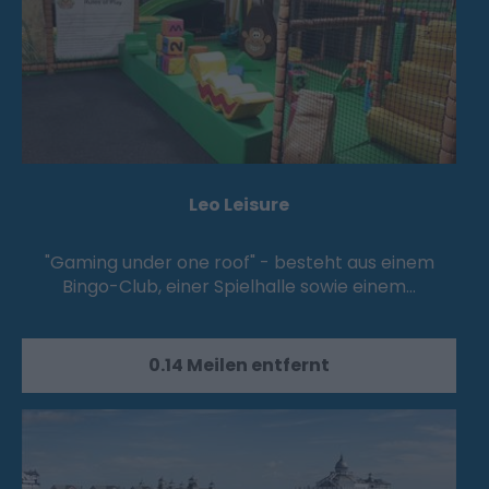
Leo Leisure
"Gaming under one roof" - besteht aus einem
Bingo-Club, einer Spielhalle sowie einem…
0.14 Meilen entfernt