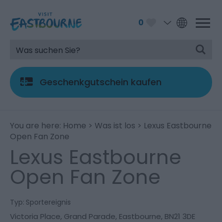
0
Geschenkgutschein kaufen
You are here:
Home
>
Was ist los
> Lexus Eastbourne
Open Fan Zone
Lexus Eastbourne
Open Fan Zone
Typ:
Sportereignis
Victoria Place
,
Grand Parade
,
Eastbourne
,
BN21 3DE