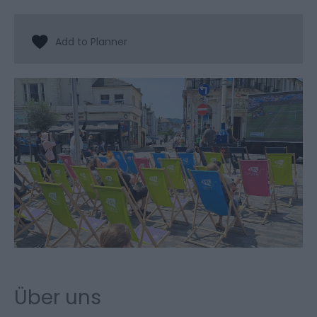
Über uns