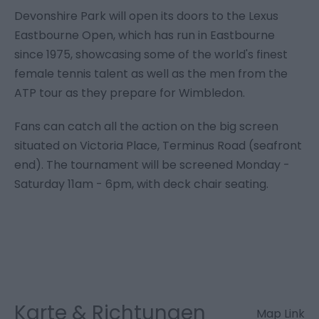
Devonshire Park will open its doors to the Lexus
Eastbourne Open, which has run in Eastbourne
since 1975, showcasing some of the world's finest
female tennis talent as well as the men from the
ATP tour as they prepare for Wimbledon.
Fans can catch all the action on the big screen
situated on Victoria Place, Terminus Road (seafront
end). The tournament will be screened Monday -
Saturday 11am - 6pm, with deck chair seating.
Karte & Richtungen
Map Link