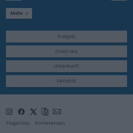
Mehr
Ereignis
Essen aus
Unterkunft
Aktivität
Flugschau
Konferenzen