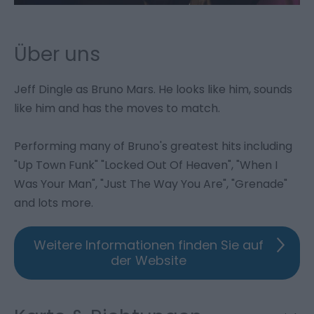
Über uns
Jeff Dingle as Bruno Mars. He looks like him, sounds
like him and has the moves to match.
Performing many of Bruno's greatest hits including
"Up Town Funk" "Locked Out Of Heaven", "When I
Was Your Man", "Just The Way You Are", "Grenade"
and lots more.
Weitere Informationen finden Sie auf
der Website