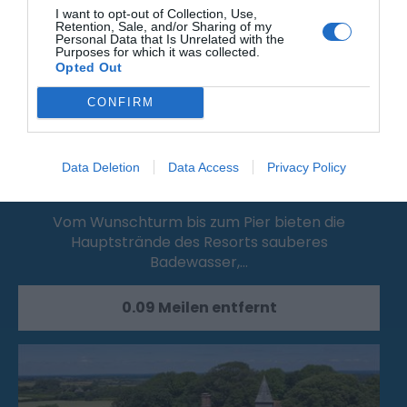
I want to opt-out of Collection, Use,
Retention, Sale, and/or Sharing of my
Personal Data that Is Unrelated with the
Purposes for which it was collected.
Opted Out
CONFIRM
Data Deletion
Data Access
Privacy Policy
Grand Parade Main Resort Beach
Vom Wunschturm bis zum Pier bieten die
Hauptstrände des Resorts sauberes
Badewasser,…
0.09 Meilen entfernt