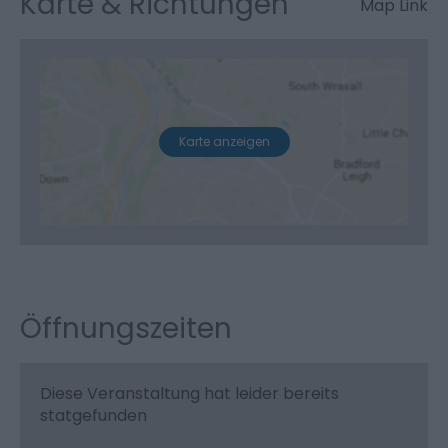
Karte & Richtungen
Map Link
Karte anzeigen
Öffnungszeiten
Diese Veranstaltung hat leider bereits
statgefunden