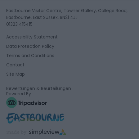
Eastbourne Visitor Centre, Towner Gallery, College Road,
Eastbourne, East Sussex, BN21 4JJ
01323 415415
Accessibility Statement
Data Protection Policy
Terms and Conditions
Contact
Site Map
Bewertungen & Beurteilungen
Powered By