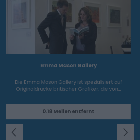
Emma Mason Gallery
Die Emma Mason Gallery ist spezialisiert auf
Originaldrucke britischer Grafiker, die von…
0.18 Meilen entfernt