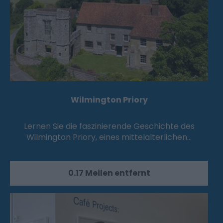
Wilmington Priory
Lernen Sie die faszinierende Geschichte des
Wilmington Priory, eines mittelalterlichen…
0.17 Meilen entfernt