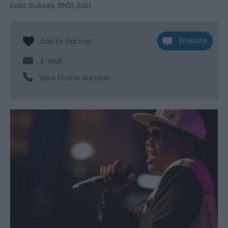
East Sussex
,
BN21 3AD
Website
E-Mail
View Phone Number