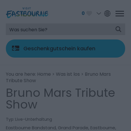
0
Geschenkgutschein kaufen
You are here:
Home
>
Was ist los
> Bruno Mars
Tribute Show
Bruno Mars Tribute
Show
Typ:
Live-Unterhaltung
Eastbourne Bandstand
,
Grand Parade
,
Eastbourne
,