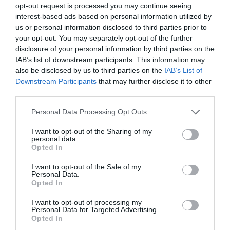
opt-out request is processed you may continue seeing
interest-based ads based on personal information utilized by
us or personal information disclosed to third parties prior to
your opt-out. You may separately opt-out of the further
disclosure of your personal information by third parties on the
IAB’s list of downstream participants. This information may
also be disclosed by us to third parties on the
IAB’s List of
Downstream Participants
that may further disclose it to other
third parties.
Eastbourne Seafront
Personal Data Processing Opt Outs
Eastbournes fünf Meilen lange
Strandpromenade bietet schöne Strände,
I want to opt-out of the Sharing of my
personal data.
dreistufige…
Opted In
I want to opt-out of the Sale of my
0.02 Meilen entfernt
Personal Data.
Opted In
I want to opt-out of processing my
Personal Data for Targeted Advertising.
Opted In