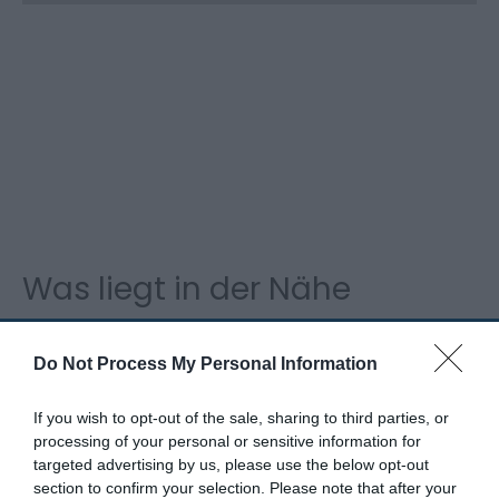
Was liegt in der Nähe
Do Not Process My Personal Information
Attraktion
If you wish to opt-out of the sale, sharing to third parties, or
processing of your personal or sensitive information for
targeted advertising by us, please use the below opt-out
section to confirm your selection. Please note that after your