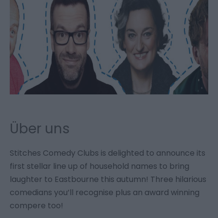
Über uns
Stitches Comedy Clubs is delighted to announce its
first stellar line up of household names to bring
laughter to Eastbourne this autumn! Three hilarious
comedians you’ll recognise plus an award winning
compere too!