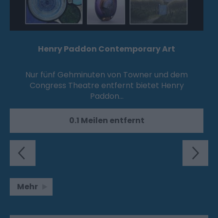
Henry Paddon Contemporary Art
Nur fünf Gehminuten von Towner und dem
Congress Theatre entfernt bietet Henry
Paddon…
0.1 Meilen entfernt
Mehr