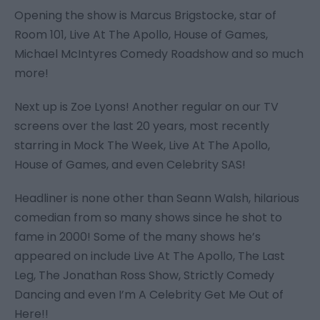
Opening the show is Marcus Brigstocke, star of
Room 101, Live At The Apollo, House of Games,
Michael McIntyres Comedy Roadshow
and so much
more!
Next up is Zoe Lyons! Another regular on our TV
screens over the last 20 years, most recently
starring in
Mock The Week, Live At The Apollo,
House of Games
, and even
Celebrity SAS
!
Headliner is none other than Seann Walsh, hilarious
comedian from so many shows since he shot to
fame in 2000! Some of the many shows he’s
appeared on include
Live At The Apollo, The Last
Leg, The Jonathan Ross Show, Strictly Comedy
Dancing
and even
I’m A Celebrity Get Me Out of
Here!!