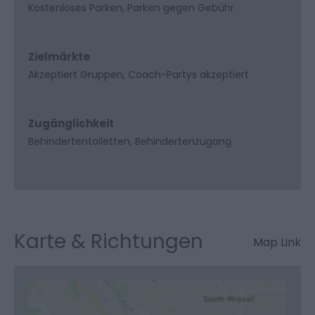
Kostenloses Parken
Parken gegen Gebühr
Zielmärkte
Akzeptiert Gruppen
Coach-Partys akzeptiert
Zugänglichkeit
Behindertentoiletten
Behindertenzugang
Karte & Richtungen
Map Link