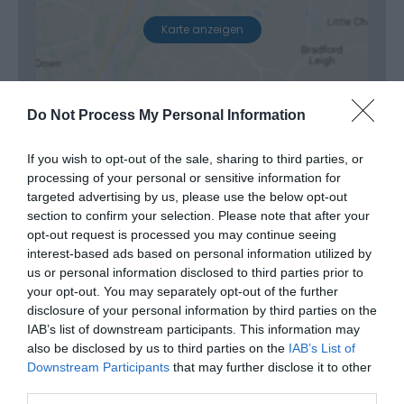
Karte anzeigen
Do Not Process My Personal Information
If you wish to opt-out of the sale, sharing to third parties, or
processing of your personal or sensitive information for
Öffnungszeiten
targeted advertising by us, please use the below opt-out
section to confirm your selection. Please note that after your
opt-out request is processed you may continue seeing
Diese Veranstaltung hat leider bereits
interest-based ads based on personal information utilized by
us or personal information disclosed to third parties prior to
statgefunden
your opt-out. You may separately opt-out of the further
disclosure of your personal information by third parties on the
IAB’s list of downstream participants. This information may
also be disclosed by us to third parties on the
IAB’s List of
Downstream Participants
that may further disclose it to other
third parties.