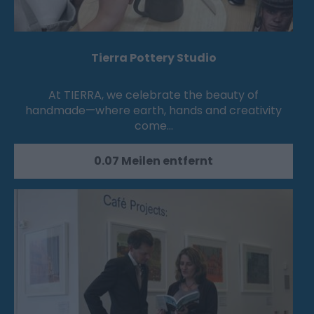
Tierra Pottery Studio
At TIERRA, we celebrate the beauty of
handmade—where earth, hands and creativity
come…
0.07 Meilen entfernt