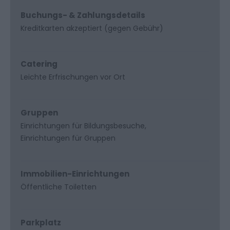
Buchungs- & Zahlungsdetails
Kreditkarten akzeptiert (gegen Gebühr)
Catering
Leichte Erfrischungen vor Ort
Gruppen
Einrichtungen für Bildungsbesuche
Einrichtungen für Gruppen
Immobilien-Einrichtungen
Öffentliche Toiletten
Parkplatz