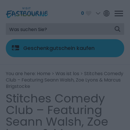
0
Geschenkgutschein kaufen
You are here:
Home
>
Was ist los
> Stitches Comedy
Club – Featuring Seann Walsh, Zoe Lyons & Marcus
Brigstocke
Stitches Comedy
Club – Featuring
Seann Walsh, Zoe