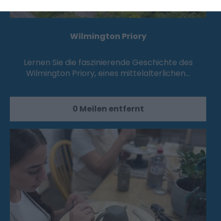
Wilmington Priory
Lernen Sie die faszinierende Geschichte des
Wilmington Priory, eines mittelalterlichen…
0 Meilen entfernt