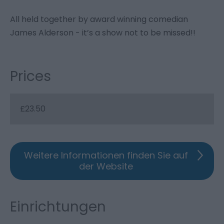
All held together by award winning comedian
James Alderson - it’s a show not to be missed!!
Prices
£23.50
Weitere Informationen finden Sie auf
der Website
Einrichtungen