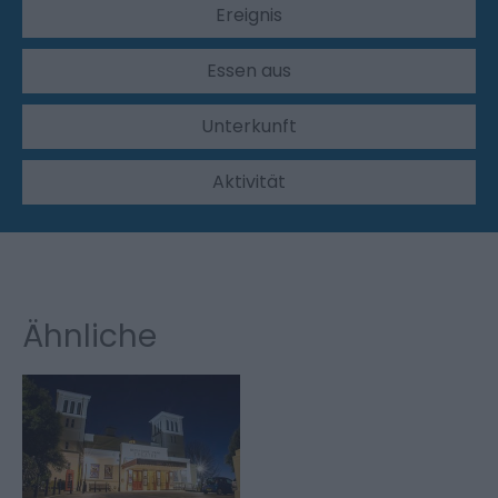
Ereignis
Essen aus
Unterkunft
Aktivität
Ähnliche