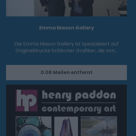
Emma Mason Gallery
Die Emma Mason Gallery ist spezialisiert auf
Originaldrucke britischer Grafiker, die von…
0.08 Meilen entfernt