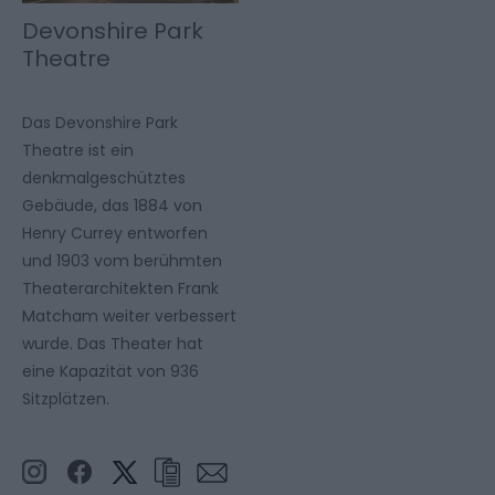
Devonshire Park
Theatre
Das Devonshire Park
Theatre ist ein
denkmalgeschütztes
Gebäude, das 1884 von
Henry Currey entworfen
und 1903 vom berühmten
Theaterarchitekten Frank
Matcham weiter verbessert
wurde. Das Theater hat
eine Kapazität von 936
Sitzplätzen.