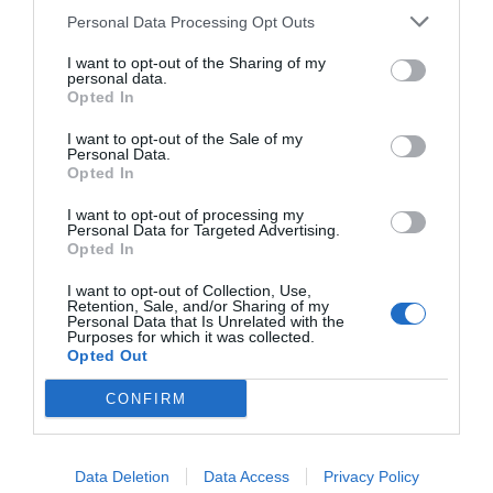
Personal Data Processing Opt Outs
I want to opt-out of the Sharing of my
personal data.
Opted In
I want to opt-out of the Sale of my
Was liegt in der Nähe
Personal Data.
Opted In
I want to opt-out of processing my
Personal Data for Targeted Advertising.
Attraktion
Opted In
I want to opt-out of Collection, Use,
Retention, Sale, and/or Sharing of my
Personal Data that Is Unrelated with the
Purposes for which it was collected.
Opted Out
CONFIRM
Data Deletion
Data Access
Privacy Policy