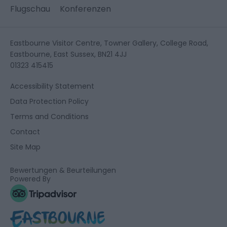
Flugschau
Konferenzen
Eastbourne Visitor Centre, Towner Gallery, College Road,
Eastbourne, East Sussex, BN21 4JJ
01323 415415
Accessibility Statement
Data Protection Policy
Terms and Conditions
Contact
Site Map
Bewertungen & Beurteilungen
Powered By