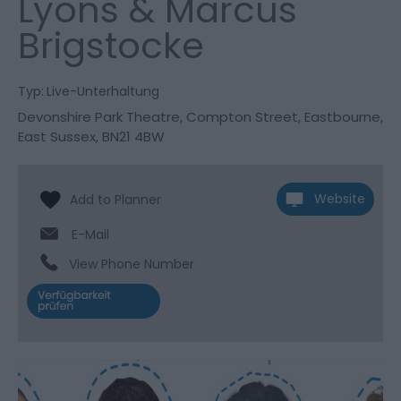
Lyons & Marcus
Brigstocke
Typ:
Live-Unterhaltung
Devonshire Park Theatre
,
Compton Street
,
Eastbourne
,
East Sussex
,
BN21 4BW
Website
E-Mail
View Phone Number