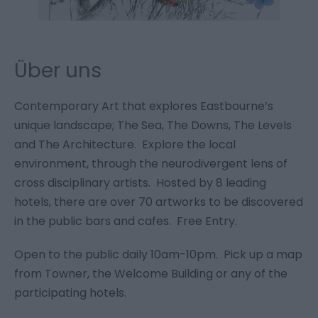
Über uns
Contemporary Art that explores Eastbourne’s
unique landscape; The Sea, The Downs, The Levels
and The Architecture. Explore the local
environment, through the neurodivergent lens of
cross disciplinary artists. Hosted by 8 leading
hotels, there are over 70 artworks to be discovered
in the public bars and cafes. Free Entry.
Open to the public daily 10am-10pm. Pick up a map
from Towner, the Welcome Building or any of the
participating hotels.