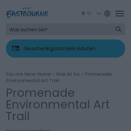
0
Geschenkgutschein kaufen
You are here:
Home
>
Was ist los
> Promenade
Environmental Art Trail
Promenade
Environmental Art
Trail