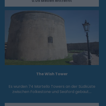
0.05 Meilen entfernt
The Wish Tower
Es wurden 74 Martello Towers an der Südküste
zwischen Folkestone und Seaford gebaut.…