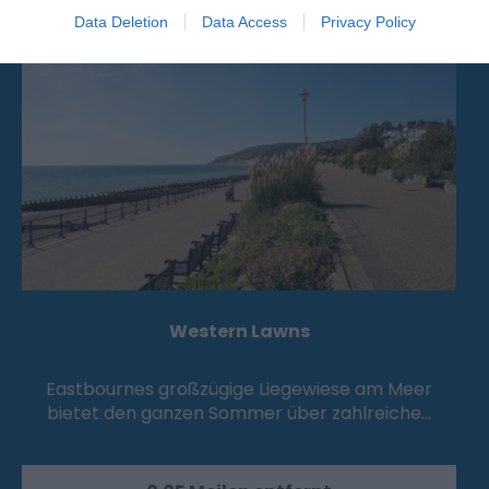
Attraktion
Data Deletion
Data Access
Privacy Policy
Western Lawns
Eastbournes großzügige Liegewiese am Meer
bietet den ganzen Sommer über zahlreiche…