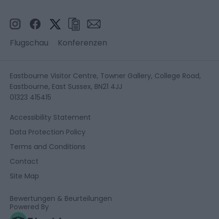
Flugschau
Konferenzen
Eastbourne Visitor Centre, Towner Gallery, College Road,
Eastbourne, East Sussex, BN21 4JJ
01323 415415
Accessibility Statement
Data Protection Policy
Terms and Conditions
Contact
Site Map
Bewertungen & Beurteilungen
Powered By