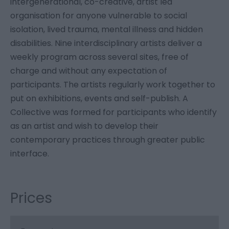
intergenerational, co-creative, artist led
organisation for anyone vulnerable to social
isolation, lived trauma, mental illness and hidden
disabilities. Nine interdisciplinary artists deliver a
weekly program across several sites, free of
charge and without any expectation of
participants. The artists regularly work together to
put on exhibitions, events and self-publish. A
Collective was formed for participants who identify
as an artist and wish to develop their
contemporary practices through greater public
interface.
Prices