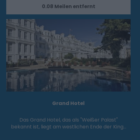
0.08 Meilen entfernt
Grand Hotel
Das Grand Hotel, das als "Weißer Palast"
bekannt ist, liegt am westlichen Ende der King…