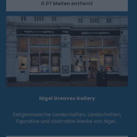
0.07 Meilen entfernt
Nigel Greaves Gallery
Zeitgenössische Landschaften, Landschaften,
Figurative und Abstrakte Werke von Nigel…