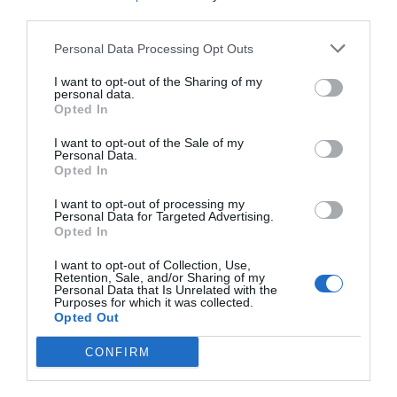
Öffnungszeiten
third parties.
Personal Data Processing Opt Outs
Diese Veranstaltung hat leider bereits
statgefunden
I want to opt-out of the Sharing of my
personal data.
Opted In
I want to opt-out of the Sale of my
Personal Data.
Opted In
I want to opt-out of processing my
Personal Data for Targeted Advertising.
Opted In
I want to opt-out of Collection, Use,
Retention, Sale, and/or Sharing of my
Personal Data that Is Unrelated with the
Purposes for which it was collected.
Opted Out
Was liegt in der Nähe
CONFIRM