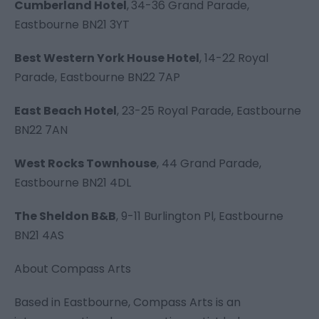
Cumberland Hotel
,
34-36 Grand Parade,
Eastbourne BN21 3YT
Best Western York House Hotel
,
14-22 Royal
Parade, Eastbourne BN22 7AP
East Beach Hotel
,
23-25 Royal Parade, Eastbourne
BN22 7AN
West Rocks Townhouse
, 44 Grand Parade,
Eastbourne BN21 4DL
The Sheldon B&B
, 9-11 Burlington Pl, Eastbourne
BN21 4AS
About Compass Arts
Based in Eastbourne,
Compass Arts
is an