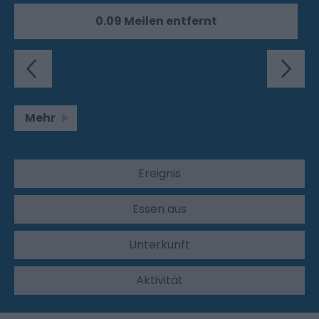
0.09 Meilen entfernt
Mehr
Ereignis
Essen aus
Unterkunft
Aktivität