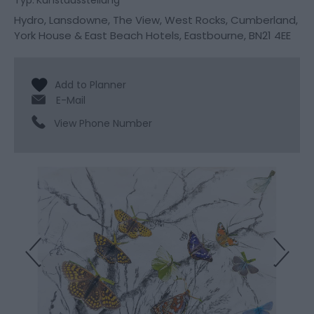
Typ:
Kunstausstellung
Hydro, Lansdowne, The View, West Rocks, Cumberland,
York House & East Beach Hotels
,
Eastbourne
,
BN21 4EE
E-Mail
View Phone Number