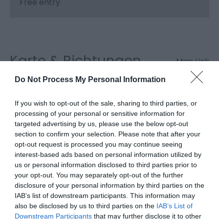
Free entry
Karte & Richtungen
Map Link
Do Not Process My Personal Information
If you wish to opt-out of the sale, sharing to third parties, or
processing of your personal or sensitive information for
targeted advertising by us, please use the below opt-out
Karte anzeigen
section to confirm your selection. Please note that after your
opt-out request is processed you may continue seeing
interest-based ads based on personal information utilized by
us or personal information disclosed to third parties prior to
your opt-out. You may separately opt-out of the further
disclosure of your personal information by third parties on the
IAB’s list of downstream participants. This information may
also be disclosed by us to third parties on the
IAB’s List of
Downstream Participants
that may further disclose it to other