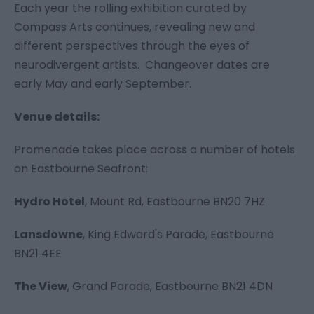
Each year the rolling exhibition curated by
Compass Arts continues, revealing new and
different perspectives through the eyes of
neurodivergent artists. Changeover dates are
early May and early September.
Venue details:
Promenade takes place across a number of hotels
on Eastbourne Seafront:
Hydro Hotel
,
Mount Rd, Eastbourne BN20 7HZ
Lansdowne
,
King Edward's Parade, Eastbourne
BN21 4EE
The View
,
Grand Parade, Eastbourne BN21 4DN