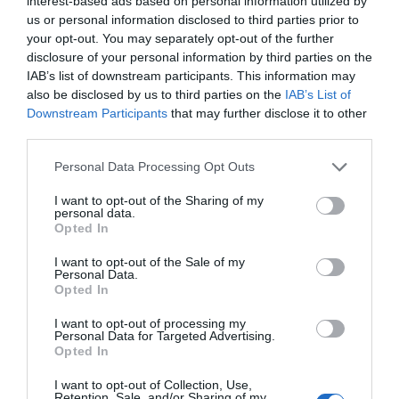
interest-based ads based on personal information utilized by
us or personal information disclosed to third parties prior to
your opt-out. You may separately opt-out of the further
disclosure of your personal information by third parties on the
IAB’s list of downstream participants. This information may
also be disclosed by us to third parties on the
IAB’s List of
Eastbourne Seafront
Downstream Participants
that may further disclose it to other
third parties.
Eastbournes fünf Meilen lange
Personal Data Processing Opt Outs
Strandpromenade bietet schöne Strände,
dreistufige…
I want to opt-out of the Sharing of my
personal data.
Opted In
0.01 Meilen entfernt
I want to opt-out of the Sale of my
Personal Data.
Opted In
I want to opt-out of processing my
Personal Data for Targeted Advertising.
Opted In
I want to opt-out of Collection, Use,
Retention, Sale, and/or Sharing of my