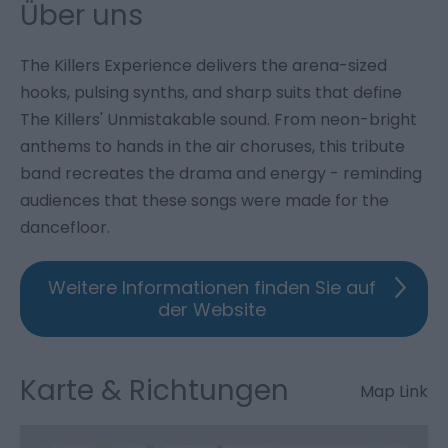
Über uns
The Killers Experience delivers the arena-sized
hooks, pulsing synths, and sharp suits that define
The Killers' Unmistakable sound. From neon-bright
anthems to hands in the air choruses, this tribute
band recreates the drama and energy - reminding
audiences that these songs were made for the
dancefloor.
Weitere Informationen finden Sie auf
der Website
Karte & Richtungen
Map Link