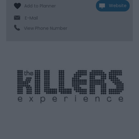
Website
E-Mail
View Phone Number