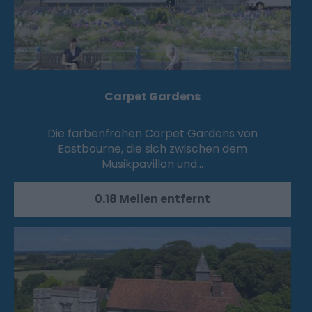
Carpet Gardens
Die farbenfrohen Carpet Gardens von
Eastbourne, die sich zwischen dem
Musikpavillon und…
0.18 Meilen entfernt