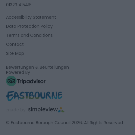
01323 415415
Accessibility Statement
Data Protection Policy
Terms and Conditions
Contact
Site Map
Bewertungen & Beurteilungen
Powered By
© Eastbourne Borough Council 2026. All Rights Reserved