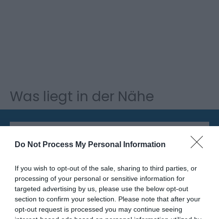
Was liegt in der Nähe
Attraktion
Do Not Process My Personal Information
If you wish to opt-out of the sale, sharing to third parties, or
processing of your personal or sensitive information for
targeted advertising by us, please use the below opt-out
section to confirm your selection. Please note that after your
opt-out request is processed you may continue seeing