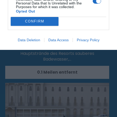
Personal Data that Is Unrelated with the
Purposes for which it was collected.
Opted Out
CONFIRM
Grand Parade Main Resort Beach
Data Deletion
Data Access
Privacy Policy
Vom Wunschturm bis zum Pier bieten die
Hauptstrände des Resorts sauberes
Badewasser,…
0.1 Meilen entfernt