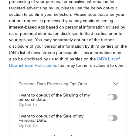
processing of your personal or sensitive information for
targeted advertising by us, please use the below opt-out
section to confirm your selection. Please note that after your
opt-out request is processed you may continue seeing
interest-based ads based on personal information utilized by
us or personal information disclosed to third parties prior to
your opt-out. You may separately opt-out of the further
disclosure of your personal information by third parties on the
IAB’s list of downstream participants. This information may
also be disclosed by us to third parties on the
IAB’s List of
Downstream Participants
that may further disclose it to other
third parties.
Personal Data Processing Opt Outs
Leo Leisure
I want to opt-out of the Sharing of my
personal data.
Opted In
"Gaming under one roof" - besteht aus einem
Bingo-Club, einer Spielhalle sowie einem…
I want to opt-out of the Sale of my
Personal Data.
Opted In