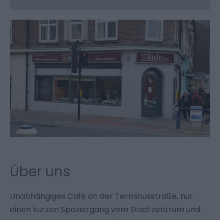
Über uns
Unabhängiges Café an der Terminusstraße, nur
einen kurzen Spaziergang vom Stadtzentrum und