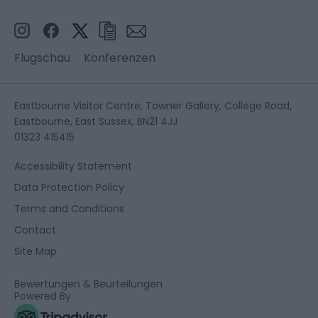
Flugschau
Konferenzen
Eastbourne Visitor Centre, Towner Gallery, College Road,
Eastbourne, East Sussex, BN21 4JJ
01323 415415
Accessibility Statement
Data Protection Policy
Terms and Conditions
Contact
Site Map
Bewertungen & Beurteilungen
Powered By