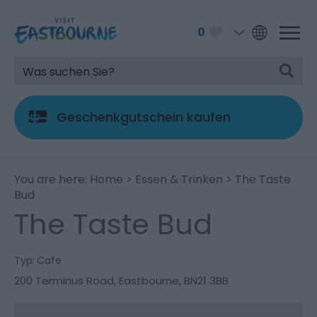
0
Geschenkgutschein kaufen
You are here:
Home
>
Essen & Trinken
> The Taste
Bud
The Taste Bud
Typ:
Cafe
200 Terminus Road
,
Eastbourne
,
BN21 3BB