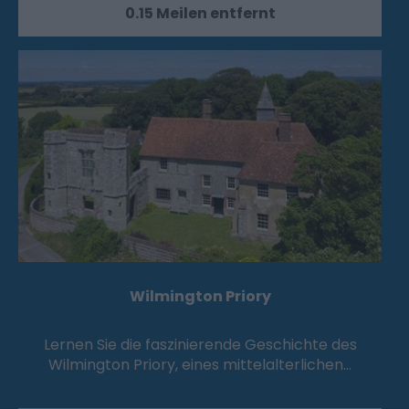
0.15 Meilen entfernt
Wilmington Priory
Lernen Sie die faszinierende Geschichte des
Wilmington Priory, eines mittelalterlichen…