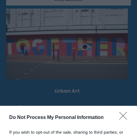
Urban Art
‘Together’, the artwork on the hoardings
outside TJ Hughes.
Do Not Process My Personal Information
If you wish to opt-out of the sale, sharing to third parties, or
0.04 Meilen entfernt