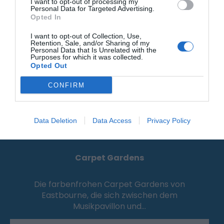
0.06 Meilen entfernt
I want to opt-out of processing my
Personal Data for Targeted Advertising.
Opted In
I want to opt-out of Collection, Use,
Retention, Sale, and/or Sharing of my
Personal Data that Is Unrelated with the
Purposes for which it was collected.
Opted Out
CONFIRM
Data Deletion
Data Access
Privacy Policy
Carpet Gardens
Die farbenfrohen Carpet Gardens von
Eastbourne, die sich zwischen dem
Musikpavillon und…