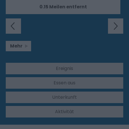
0.15 Meilen entfernt
Mehr
Ereignis
Essen aus
Unterkunft
Aktivität