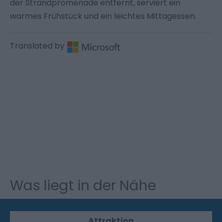
der Strandpromenade entfernt, serviert ein
warmes Frühstück und ein leichtes Mittagessen.
Translated by
Was liegt in der Nähe
Attraktion