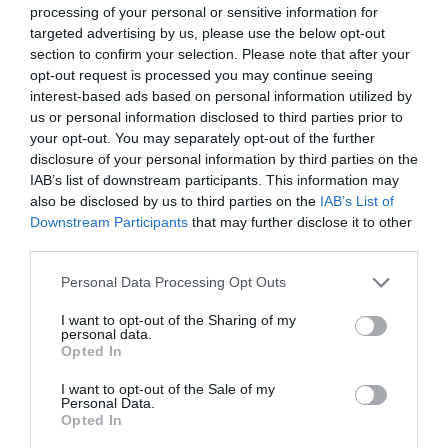
0.09 Meilen entfernt
processing of your personal or sensitive information for
targeted advertising by us, please use the below opt-out
section to confirm your selection. Please note that after your
opt-out request is processed you may continue seeing
interest-based ads based on personal information utilized by
us or personal information disclosed to third parties prior to
your opt-out. You may separately opt-out of the further
disclosure of your personal information by third parties on the
IAB’s list of downstream participants. This information may
also be disclosed by us to third parties on the
IAB’s List of
Downstream Participants
that may further disclose it to other
third parties.
Personal Data Processing Opt Outs
Jeffrey Farnol Novellist Blue Plaque
I want to opt-out of the Sharing of my
personal data.
Opted In
Der Ort der englischen Heritage Blue Plaque, die
I want to opt-out of the Sale of my
dem historischen Schriftsteller Jeffery…
Personal Data.
Opted In