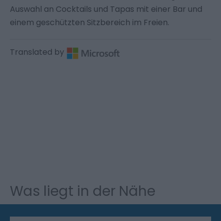
Auswahl an Cocktails und Tapas mit einer Bar und
einem geschützten Sitzbereich im Freien.
Translated by
Was liegt in der Nähe