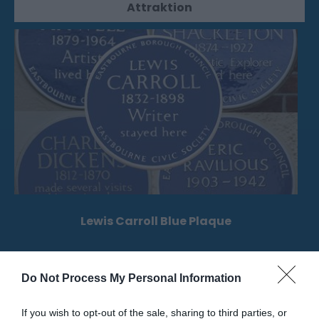
Attraktion
Lewis Carroll Blue Plaque
Der Ort der englischen Heritage Blue Plaque, die
Charles Lutwidge Dodgson gewidmet ist,…
Do Not Process My Personal Information
If you wish to opt-out of the sale, sharing to third parties, or