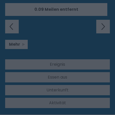
0.09 Meilen entfernt
Mehr
Ereignis
Essen aus
Unterkunft
Aktivität