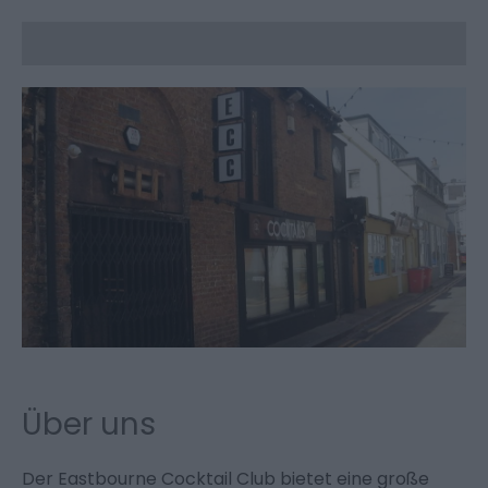
Über uns
Der Eastbourne Cocktail Club bietet eine große