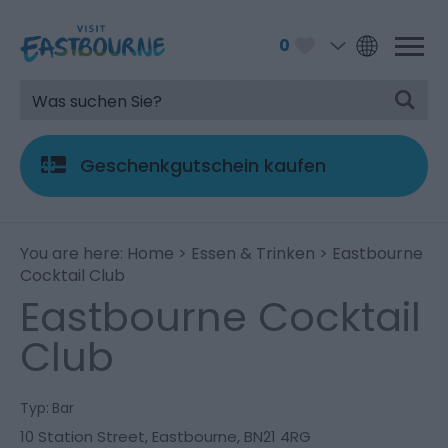
0
Geschenkgutschein kaufen
You are here:
Home
>
Essen & Trinken
> Eastbourne
Cocktail Club
Eastbourne Cocktail
Club
Typ:
Bar
10 Station Street
,
Eastbourne
,
BN21 4RG