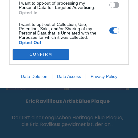
I want to opt-out of processing my
0.09 Meilen entfernt
Personal Data for Targeted Advertising.
Opted In
I want to opt-out of Collection, Use,
Retention, Sale, and/or Sharing of my
Personal Data that Is Unrelated with the
Purposes for which it was collected.
Opted Out
CONFIRM
Data Deletion
Data Access
Privacy Policy
Eric Ravillious Artist Blue Plaque
Der Ort einer englischen Heritage Blue Plaque,
die Eric Ravilious gewidmet ist, der an…