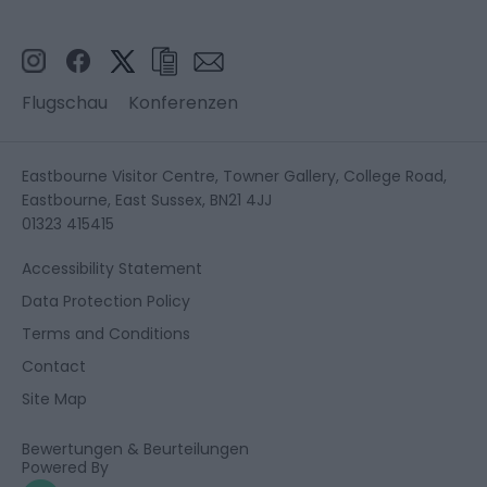
Flugschau
Konferenzen
Eastbourne Visitor Centre, Towner Gallery, College Road,
Eastbourne, East Sussex, BN21 4JJ
01323 415415
Accessibility Statement
Data Protection Policy
Terms and Conditions
Contact
Site Map
Bewertungen & Beurteilungen
Powered By