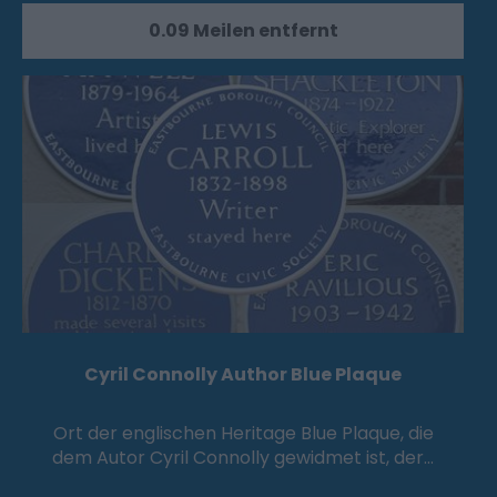
0.09 Meilen entfernt
Cyril Connolly Author Blue Plaque
Ort der englischen Heritage Blue Plaque, die
dem Autor Cyril Connolly gewidmet ist, der…