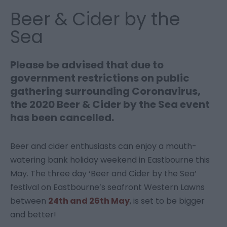
Beer & Cider by the
Sea
Please be advised that due to
government restrictions on public
gathering surrounding Coronavirus,
the 2020 Beer & Cider by the Sea event
has been cancelled.
Beer and cider enthusiasts can enjoy a mouth-
watering bank holiday weekend in Eastbourne this
May. The three day ‘Beer and Cider by the Sea’
festival on Eastbourne’s seafront Western Lawns
between
24th and 26th May
, is set to be bigger
and better!