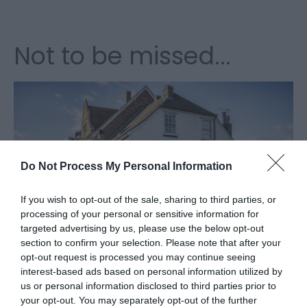
Not to be missed...
Do Not Process My Personal Information
If you wish to opt-out of the sale, sharing to third parties, or
processing of your personal or sensitive information for
The Harveys Dray will be making an
targeted advertising by us, please use the below opt-out
appearance at Beer & Cider by the Sea on
section to confirm your selection. Please note that after your
Sunday between 12pm and 3pm
opt-out request is processed you may continue seeing
interest-based ads based on personal information utilized by
us or personal information disclosed to third parties prior to
your opt-out. You may separately opt-out of the further