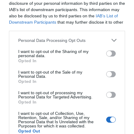
Due to restrictions put in place by
disclosure of your personal information by third parties on the
the government in light of
IAB’s list of downstream participants. This information may
Coronavirus, the 2020 Beer & Cider
also be disclosed by us to third parties on the
IAB’s List of
by the Sea event has been
Downstream Participants
that may further disclose it to other
cancelled.
third parties.
Personal Data Processing Opt Outs
Stay updated And Follow Us
I want to opt-out of the Sharing of my
personal data.
Opted In
I want to opt-out of the Sale of my
Personal Data.
Opted In
I want to opt-out of processing my
Personal Data for Targeted Advertising.
Opted In
I want to opt-out of Collection, Use,
Retention, Sale, and/or Sharing of my
Personal Data that Is Unrelated with the
Purposes for which it was collected.
Opted Out