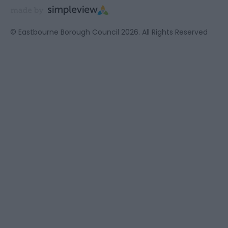
© Eastbourne Borough Council 2026. All Rights Reserved