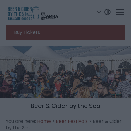
Buy Tickets
Beer & Cider by the Sea
You are here:
Home
>
Beer Festivals
> Beer & Cider
by the Sea