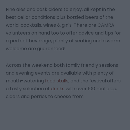
Fine ales and cask ciders to enjoy, all kept in the
best cellar conditions plus bottled beers of the
world, cocktails, wines & gin's. There are CAMRA
volunteers on hand too to offer advice and tips for
a perfect beverage, plenty of seating and a warm
welcome are guaranteed!
Across the weekend both family friendly sessions
and evening events are available with plenty of
mouth-watering
food stalls
, and the festival offers
a tasty selection of
drinks
with over 100 real ales,
ciders and perries to choose from.