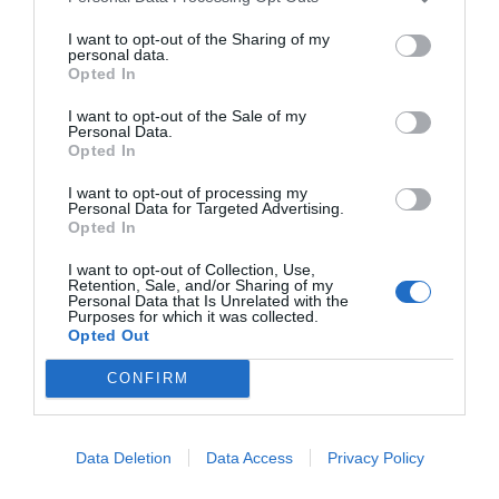
I want to opt-out of the Sharing of my
personal data.
Opted In
*
I want to opt-out of the Sale of my
Personal Data.
Opted In
I want to opt-out of processing my
Personal Data for Targeted Advertising.
Opted In
I want to opt-out of Collection, Use,
Retention, Sale, and/or Sharing of my
Personal Data that Is Unrelated with the
Purposes for which it was collected.
Opted Out
CONFIRM
Data Deletion
Data Access
Privacy Policy
Flugschau
Konferenzen