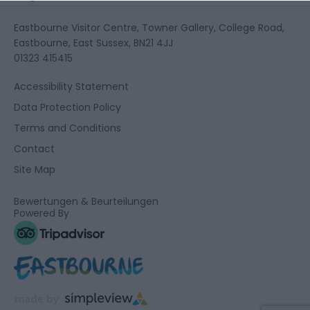
Eastbourne Visitor Centre, Towner Gallery, College Road,
Eastbourne, East Sussex, BN21 4JJ
01323 415415
Accessibility Statement
Data Protection Policy
Terms and Conditions
Contact
Site Map
Bewertungen & Beurteilungen
Powered By