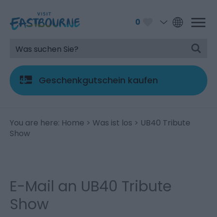
0
Geschenkgutschein kaufen
You are here:
Home
>
Was ist los
> UB40 Tribute
Show
E-Mail an UB40 Tribute
Show