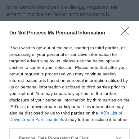
Bitte vervollständigen Sie die u.g. Angaben. Mit
einem
*
markierte Felder sind erforderlich.
Persönliche Angaben:
Do Not Process My Personal Information
Titel
If you wish to opt-out of the sale, sharing to third parties, or
Vorname
processing of your personal or sensitive information for
targeted advertising by us, please use the below opt-out
*
section to confirm your selection. Please note that after your
opt-out request is processed you may continue seeing
Nachname
interest-based ads based on personal information utilized by
*
us or personal information disclosed to third parties prior to
your opt-out. You may separately opt-out of the further
E-Mailadresse
disclosure of your personal information by third parties on the
*
IAB’s list of downstream participants. This information may
also be disclosed by us to third parties on the
IAB’s List of
Anfrage
Downstream Participants
that may further disclose it to other
third parties.
Personal Data Processing Opt Outs