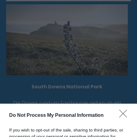
South Downs National Park
Die Downs rund um Eastbourne gelten als ein
Gebiet von außergewöhnlicher natürlicher…
Do Not Process My Personal Information
If you wish to opt-out of the sale, sharing to third parties, or
1.03 Meilen entfernt
processing of your personal or sensitive information for