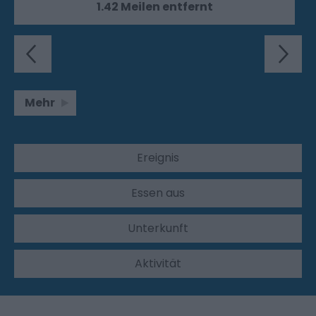
1.42 Meilen entfernt
Mehr
Ereignis
Essen aus
Unterkunft
Aktivität