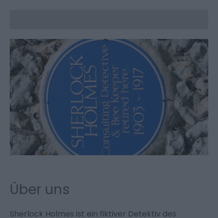
Über uns
Sherlock Holmes ist ein fiktiver Detektiv des