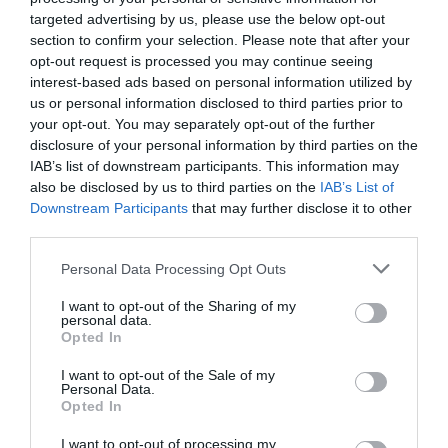
targeted advertising by us, please use the below opt-out
section to confirm your selection. Please note that after your
opt-out request is processed you may continue seeing
interest-based ads based on personal information utilized by
us or personal information disclosed to third parties prior to
your opt-out. You may separately opt-out of the further
disclosure of your personal information by third parties on the
IAB’s list of downstream participants. This information may
also be disclosed by us to third parties on the
IAB’s List of
Downstream Participants
that may further disclose it to other
third parties.
Personal Data Processing Opt Outs
Birling Gap
I want to opt-out of the Sharing of my
personal data.
Opted In
Birling Gap ist ein schöner und ruhiger
Kiesstrand unterhalb der dramatischen Kulisse
I want to opt-out of the Sale of my
der…
Personal Data.
Opted In
1.15 Meilen entfernt
I want to opt-out of processing my