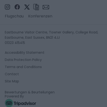
Flugschau
Konferenzen
Eastbourne Visitor Centre, Towner Gallery, College Road,
Eastbourne, East Sussex, BN21 4JJ
01323 415415
Accessibility Statement
Data Protection Policy
Terms and Conditions
Contact
Site Map
Bewertungen & Beurteilungen
Powered By