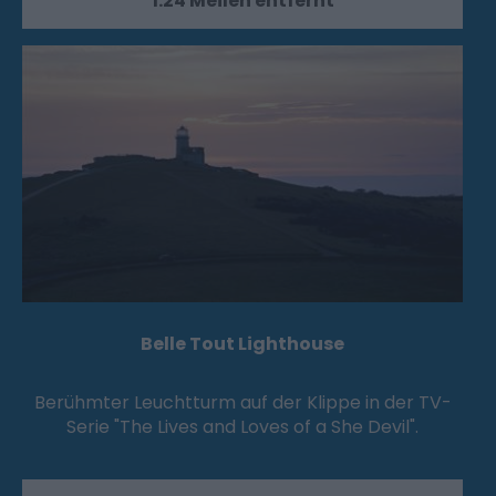
1.24 Meilen entfernt
Belle Tout Lighthouse
Berühmter Leuchtturm auf der Klippe in der TV-
Serie "The Lives and Loves of a She Devil".