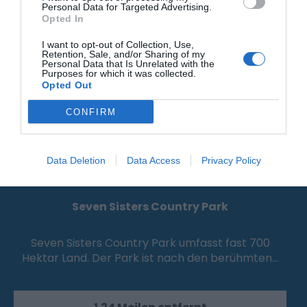
Personal Data for Targeted Advertising.
Opted In
I want to opt-out of Collection, Use,
Retention, Sale, and/or Sharing of my
Personal Data that Is Unrelated with the
Purposes for which it was collected.
Opted Out
CONFIRM
Data Deletion
Data Access
Privacy Policy
Seven Sisters Country Park
Seven Sisters Country Park umfasst fast 700
Hektar Land. Der Park ist nach den berühmten…