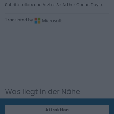
Schriftstellers und Arztes Sir Arthur Conan Doyle.
Translated by
Was liegt in der Nähe
Attraktion