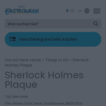
0
Geschenkgutschein kaufen
You are here:
Home
>
Things to Do
> Sherlock
Holmes Plaque
Sherlock Holmes
Plaque
Typ:
Memorial
The Green
,
East Dean
,
Eastbourne
,
BN20 0DA